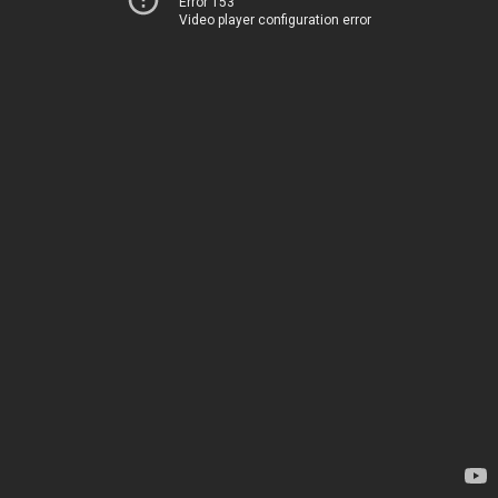
Error 153
Video player configuration error