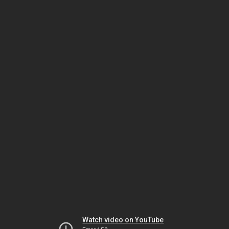
Watch video on YouTube