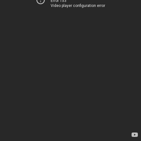
Error 153
Video player configuration error