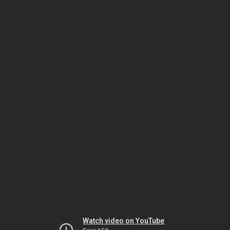
Watch video on YouTube