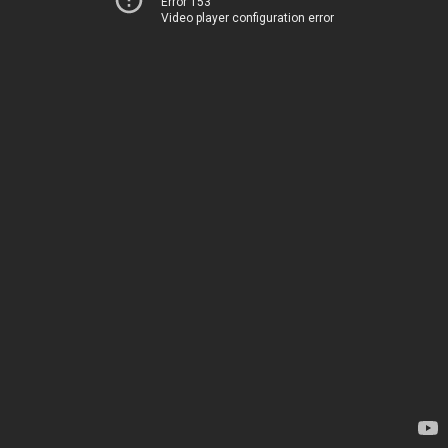
Error 153
Video player configuration error