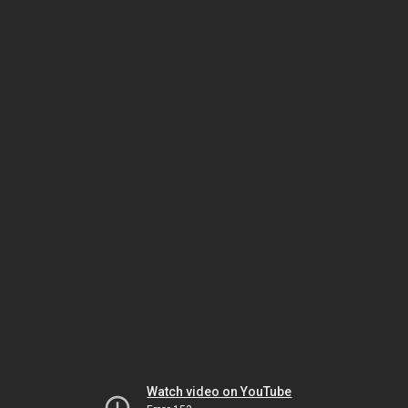
Watch video on YouTube