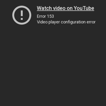
Watch video on YouTube
Error 153
Video player configuration error