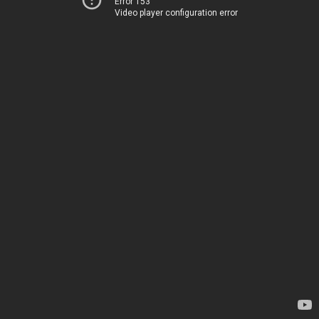
Error 153
Video player configuration error