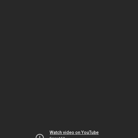
Watch video on YouTube