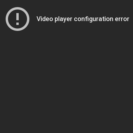
Video player configuration error