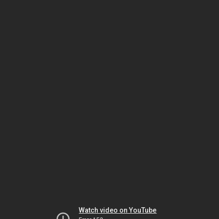
Watch video on YouTube