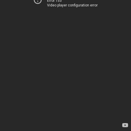
Error 153
Video player configuration error