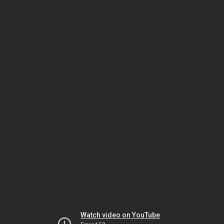
Watch video on YouTube