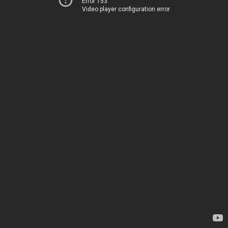
Error 153
Video player configuration error