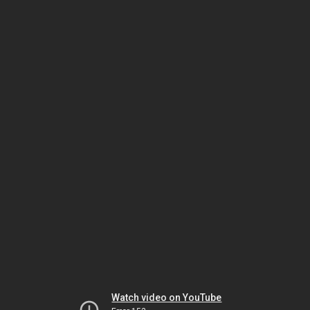
Watch video on YouTube