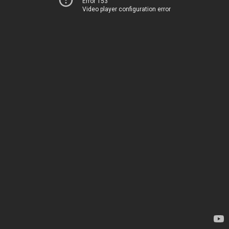
Error 153
Video player configuration error