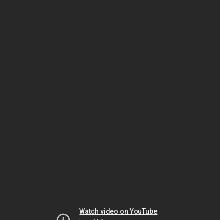
Watch video on YouTube