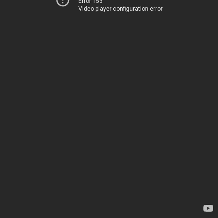
Error 153
Video player configuration error