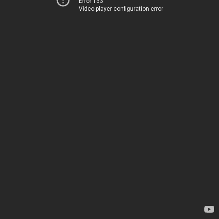
Error 153
Video player configuration error