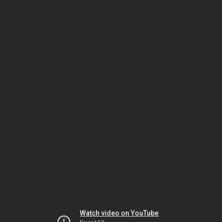
Watch video on YouTube