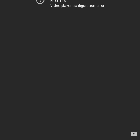
Error 153
Video player configuration error