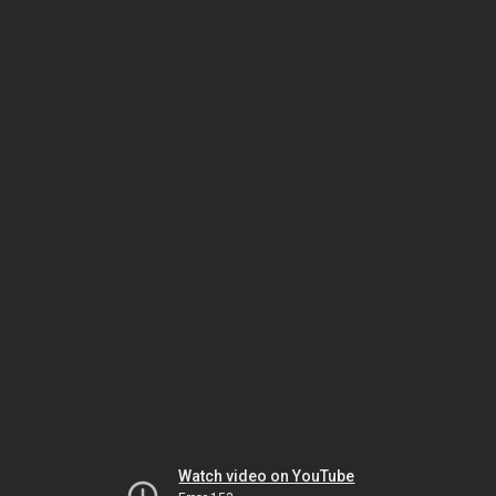
Watch video on YouTube