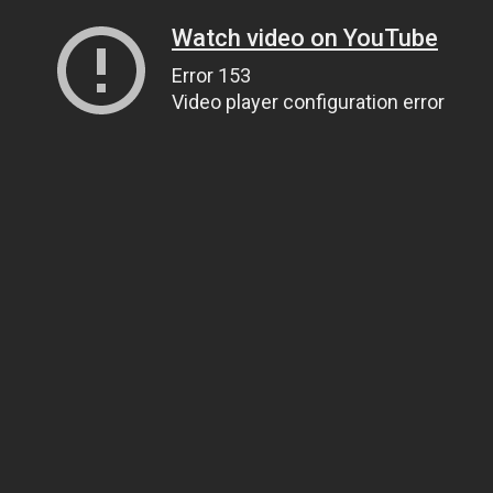
Watch video on YouTube
Error 153
Video player configuration error