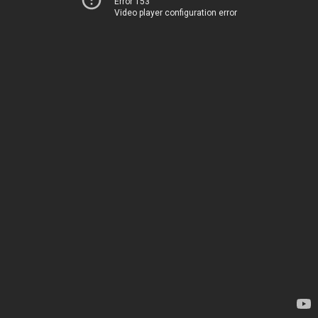
Error 153
Video player configuration error