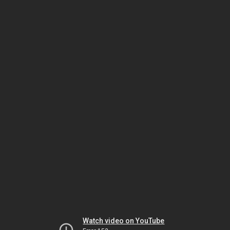
Watch video on YouTube