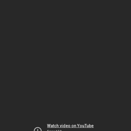
Watch video on YouTube