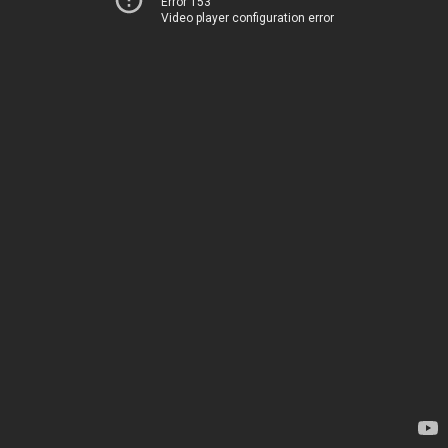
Error 153
Video player configuration error