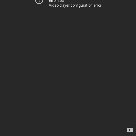
Error 153
Video player configuration error