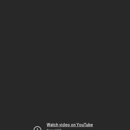
Watch video on YouTube