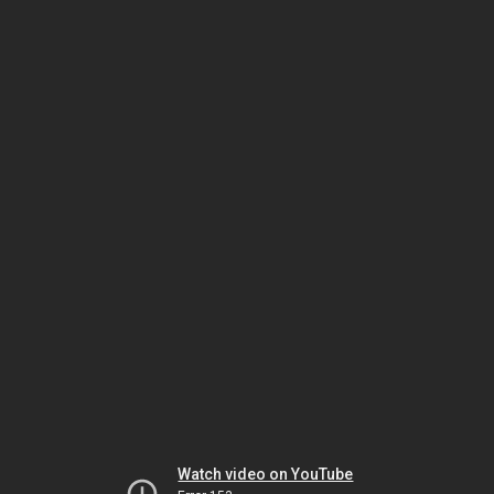
Watch video on YouTube