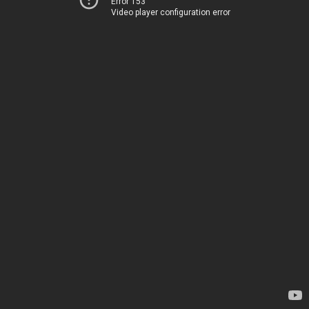
Error 153
Video player configuration error