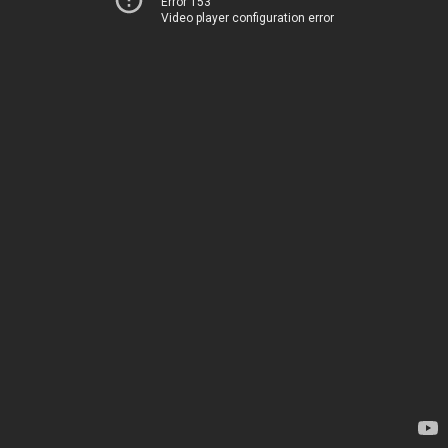
Error 153
Video player configuration error