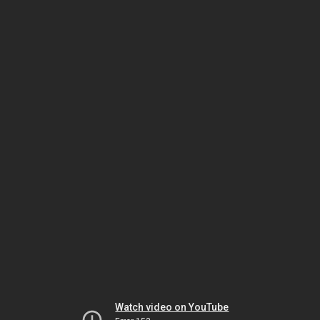
Watch video on YouTube