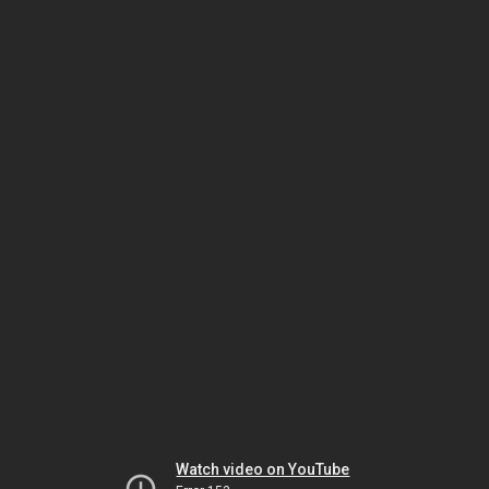
Watch video on YouTube