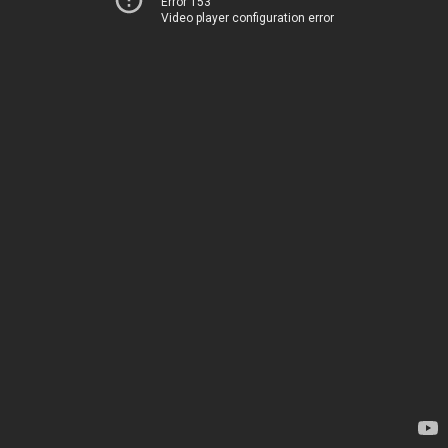
Error 153
Video player configuration error