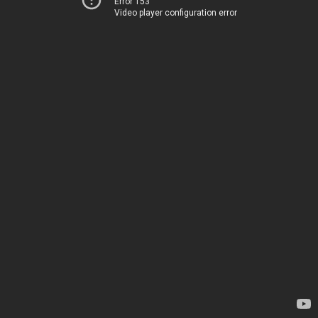
Error 153
Video player configuration error