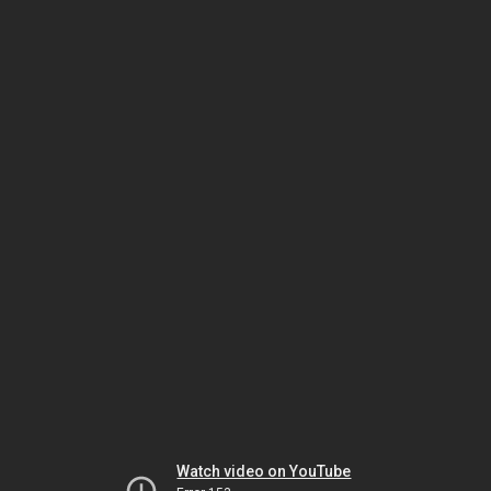
Watch video on YouTube