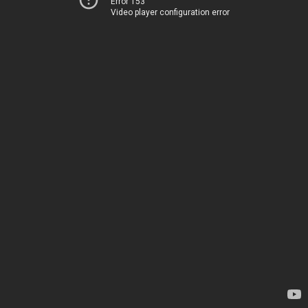
Error 153
Video player configuration error