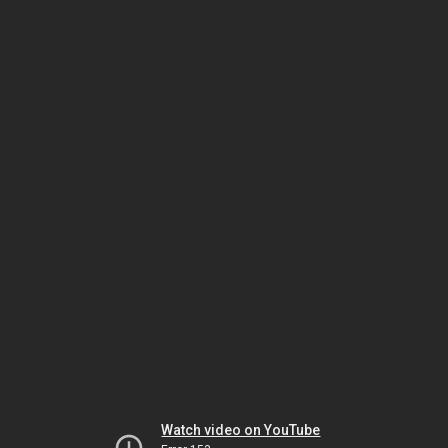
Watch video on YouTube