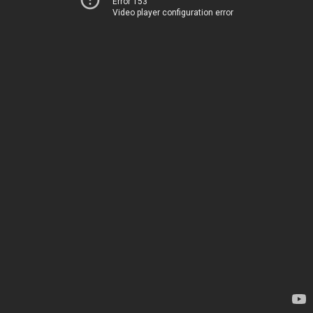
Error 153
Video player configuration error