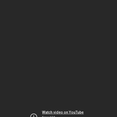
Watch video on YouTube