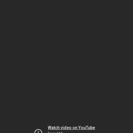
Watch video on YouTube