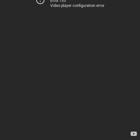
Error 153
Video player configuration error