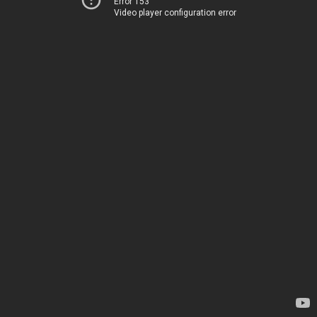
Error 153
Video player configuration error