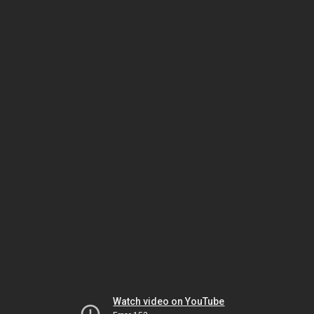
Watch video on YouTube