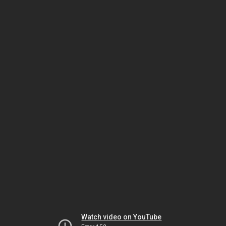
Watch video on YouTube