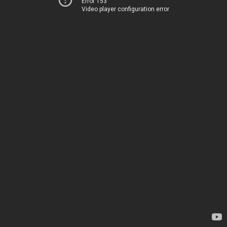
Error 153
Video player configuration error