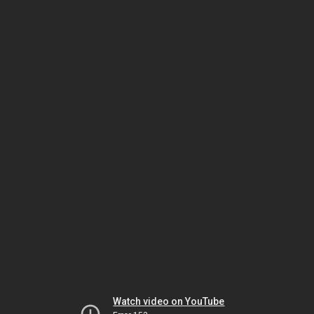
Watch video on YouTube