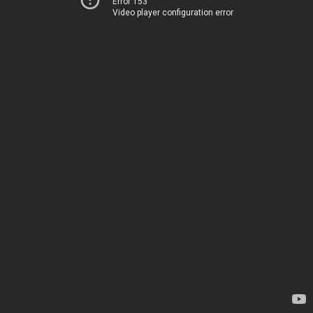
Error 153
Video player configuration error