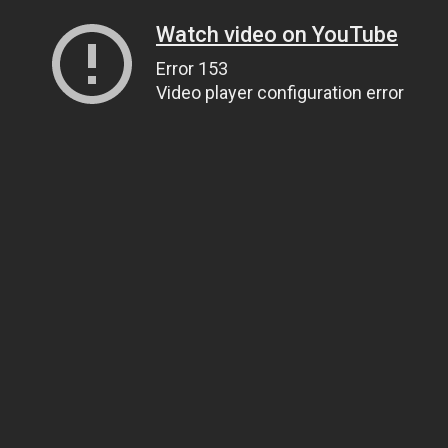
Watch video on YouTube
Error 153
Video player configuration error