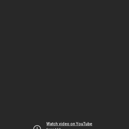
Watch video on YouTube