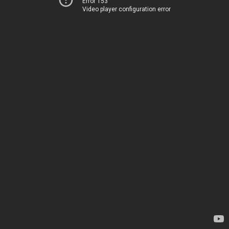
Error 153
Video player configuration error