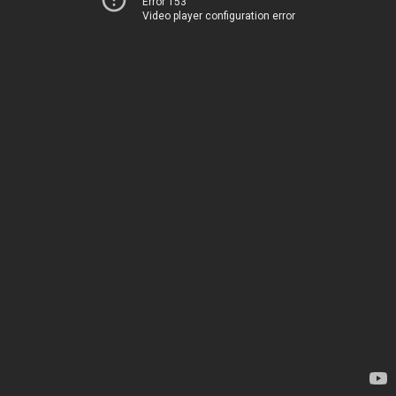
Error 153
Video player configuration error