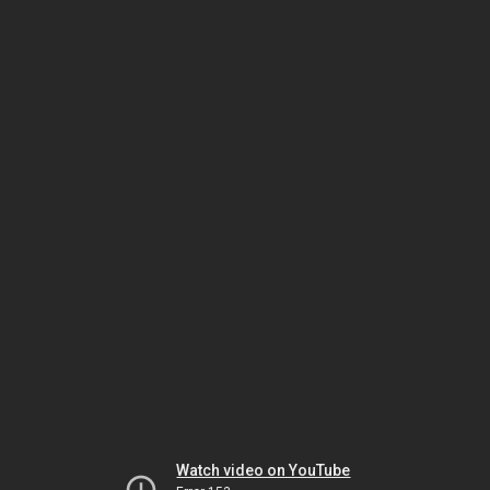
Watch video on YouTube