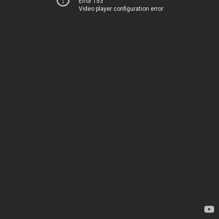
Error 153
Video player configuration error