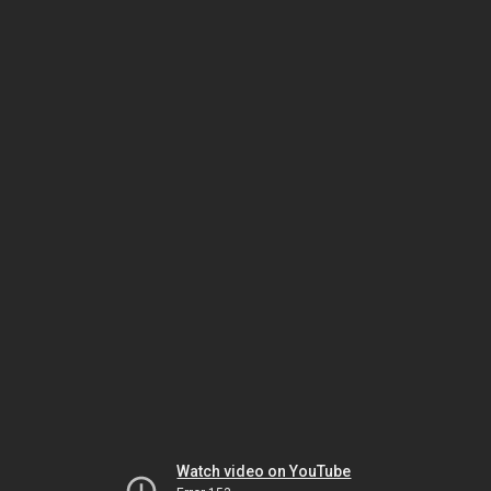
Watch video on YouTube