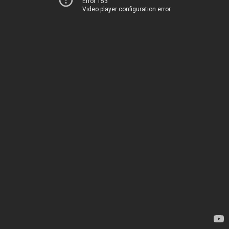
Error 153
Video player configuration error