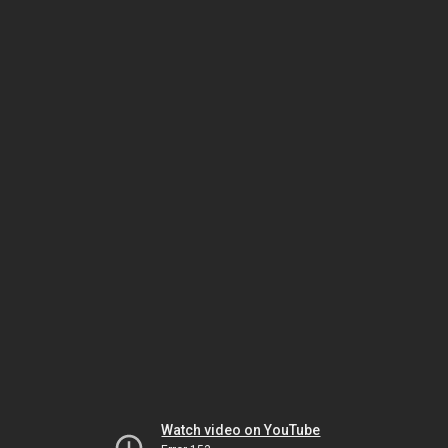
Watch video on YouTube