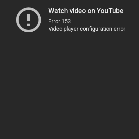
Watch video on YouTube
Error 153
Video player configuration error