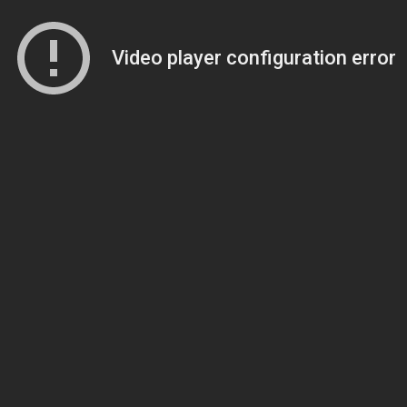
Video player configuration error