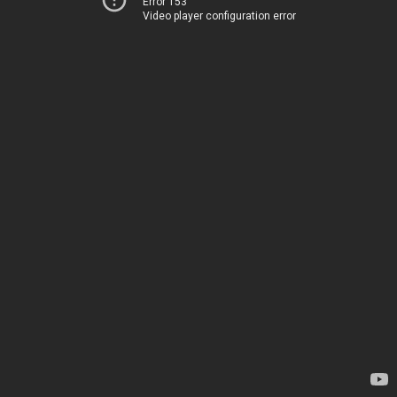
Error 153
Video player configuration error