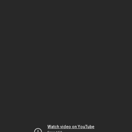
Watch video on YouTube