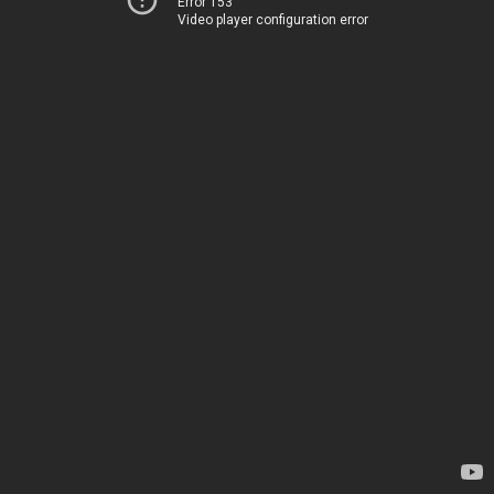
Error 153
Video player configuration error