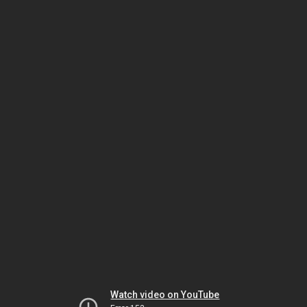
Watch video on YouTube