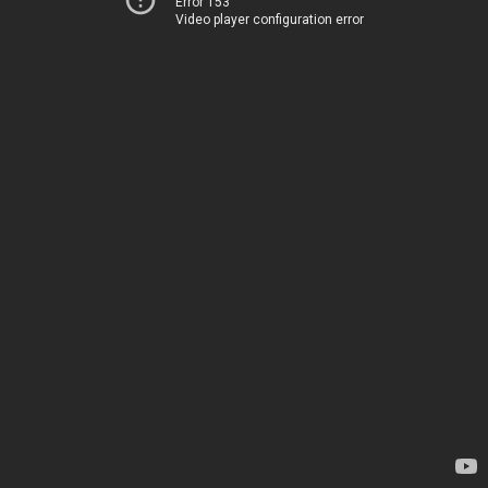
Error 153
Video player configuration error