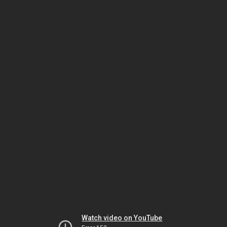
Watch video on YouTube