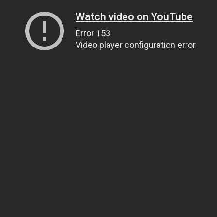
Watch video on YouTube
Error 153
Video player configuration error