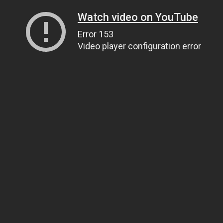
Watch video on YouTube
Error 153
Video player configuration error