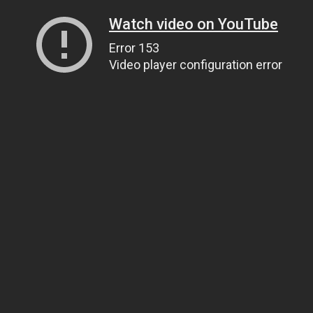
Watch video on YouTube
Error 153
Video player configuration error