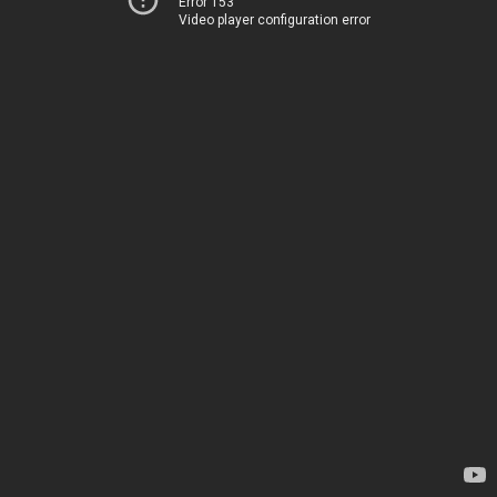
Error 153
Video player configuration error