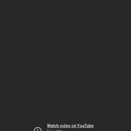
Watch video on YouTube