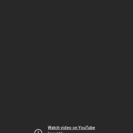
Watch video on YouTube