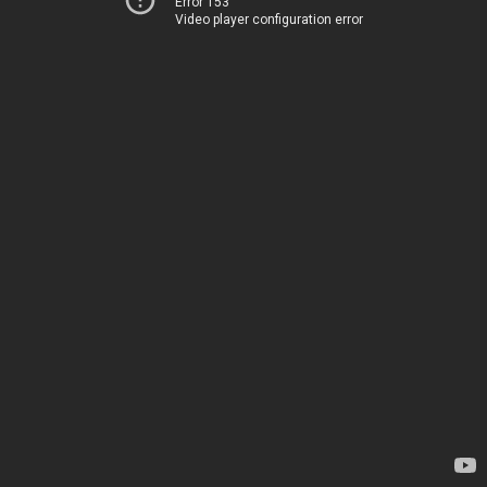
Error 153
Video player configuration error