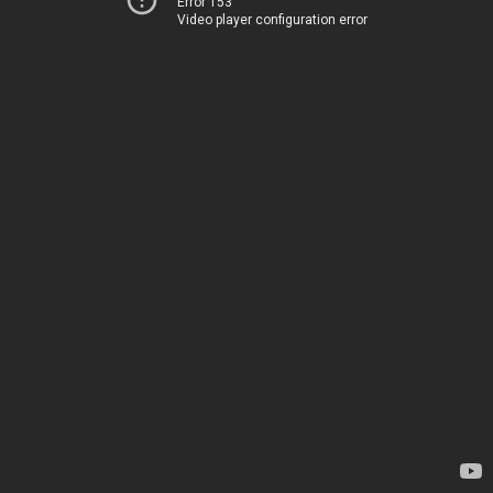
Error 153
Video player configuration error