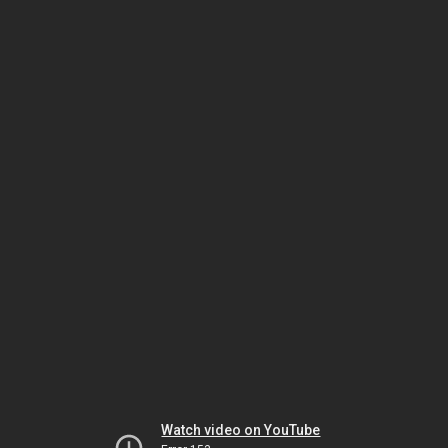
Watch video on YouTube