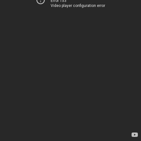
Error 153
Video player configuration error