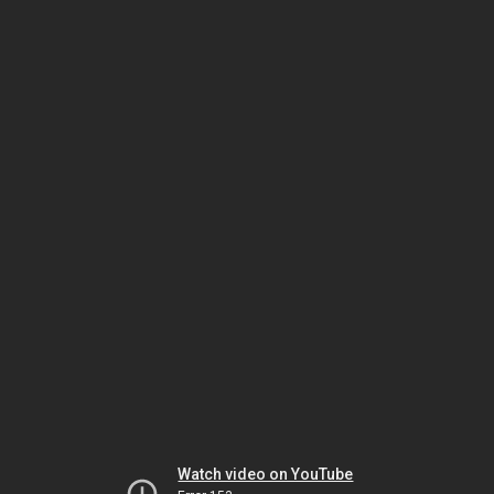
Watch video on YouTube