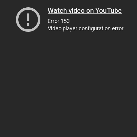
Watch video on YouTube
Error 153
Video player configuration error