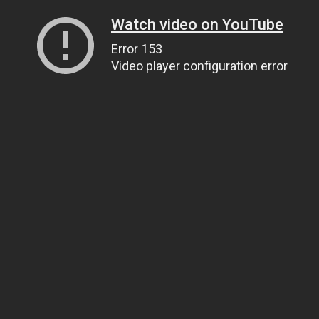
Watch video on YouTube
Error 153
Video player configuration error