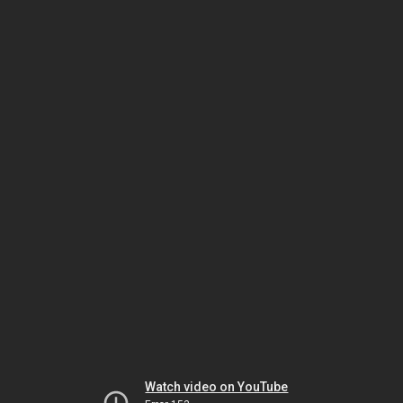
Watch video on YouTube