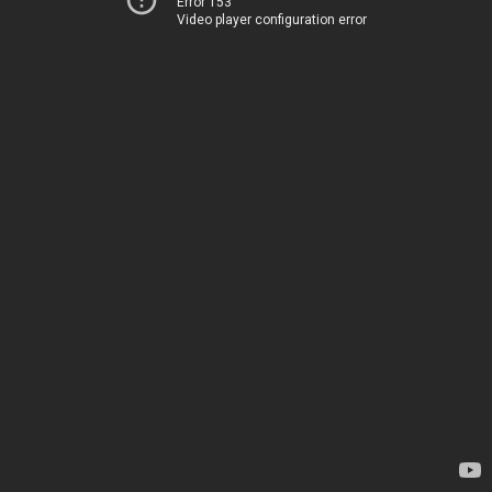
Error 153
Video player configuration error