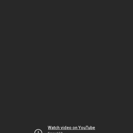
Watch video on YouTube