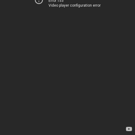
Error 153
Video player configuration error