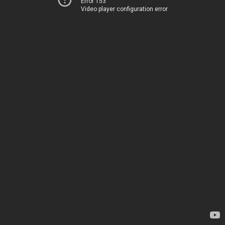
Error 153
Video player configuration error