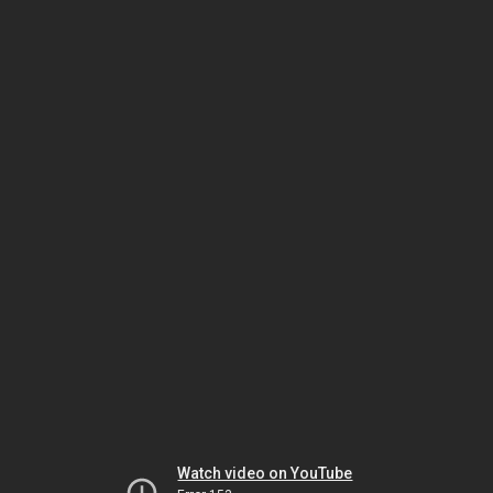
Watch video on YouTube