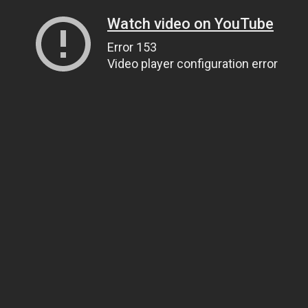
Watch video on YouTube
Error 153
Video player configuration error