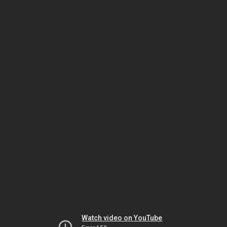
Watch video on YouTube