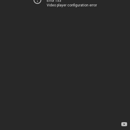
Error 153
Video player configuration error